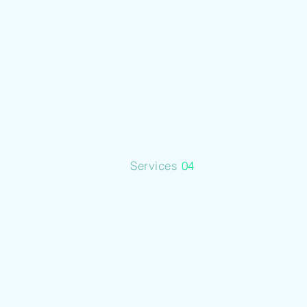
Services
Services
04
Metal
Industry
Analysis