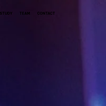
 STUDY
TEAM
CONTACT