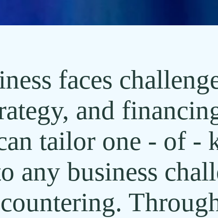
ness faces challenge
rategy, and financin
n tailor one - of - 
to any business chal
countering. Through