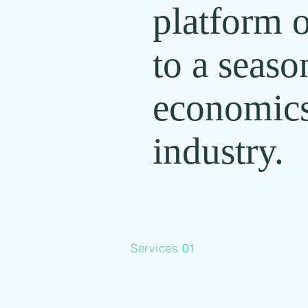
platform o
to a seaso
economics
industry.
Services
01
Financial