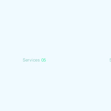
Metal
Assets
Services
05
Business
Building