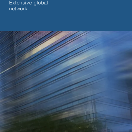
Extensive global
network