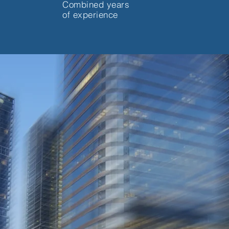
Combined years
of experience