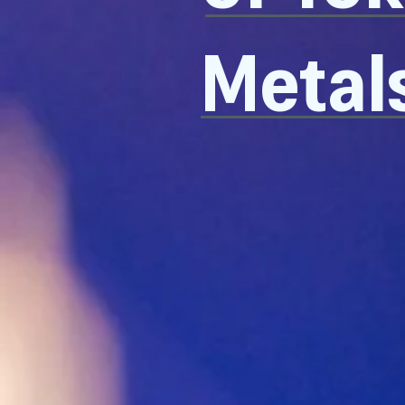
Metal