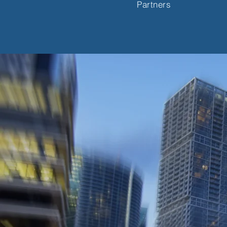
Partners