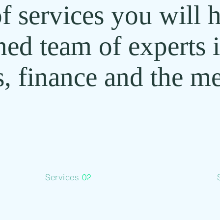
f services you will 
ned team of experts 
, finance and the me
Services
02
Tokenize