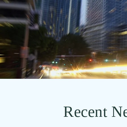
Recent N