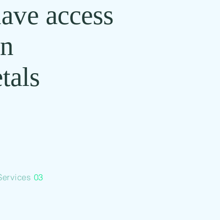
have access
in
tals
Services
03
Commodity