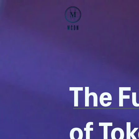
The F
of To