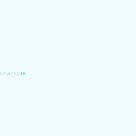
Backed
Lending
Services
06
Mine
Consultancy