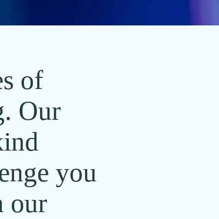
s of
g. Our
kind
lenge you
 our