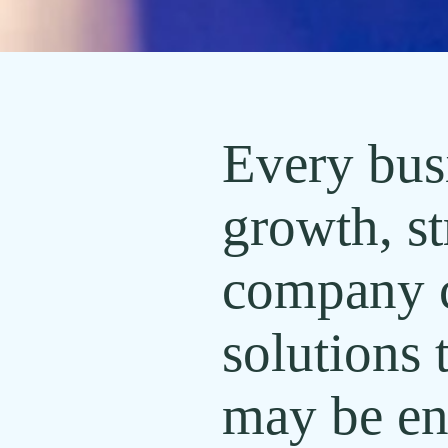
Every busi
growth, st
company ca
solutions 
may be en