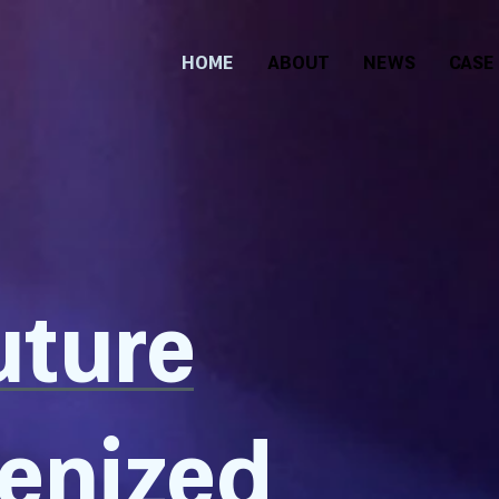
HOME
ABOUT
NEWS
CASE
uture
kenized